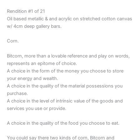
Rendition #1 of 21
Oil based metallic & and acrylic on stretched cotton canvas
w/ 4cm deep gallery bars.
Corn.
Bitcorn, more than a lovable reference and play on words,
represents an epitome of choice.
A choice in the form of the money you choose to store
your energy and wealth.
A choice in the quality of the material possessions you
purchase.
A choice in the level of intrinsic value of the goods and
services you use or provide.
A choice in the quality of the food you choose to eat.
You could say there two kinds of corn, Bitcorn and