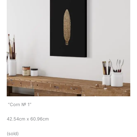
“Corn № 1”
42.54cm x 60.96cm
(sold)