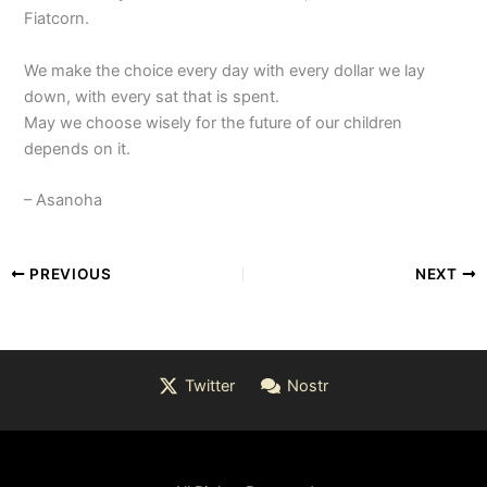
Fiatcorn.
We make the choice every day with every dollar we lay
down, with every sat that is spent.
May we choose wisely for the future of our children
depends on it.
– Asanoha
PREVIOUS
NEXT
Twitter
Nostr