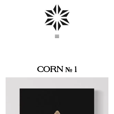
Skip
to
content
CORN № 1