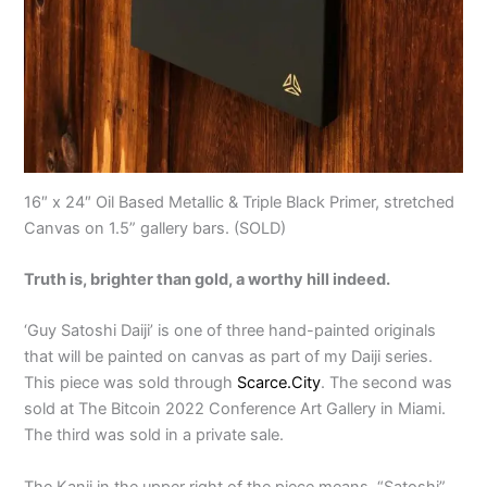
16″ x 24″ Oil Based Metallic & Triple Black Primer, stretched
Canvas on 1.5” gallery bars. (SOLD)
Truth is, brighter than gold, a worthy hill indeed.
‘Guy Satoshi Daiji’ is one of three hand-painted originals
that will be painted on canvas as part of my Daiji series.
This piece was sold through
Scarce.City
. The second was
sold at The Bitcoin 2022 Conference Art Gallery in Miami.
The third was sold in a private sale.
The Kanji in the upper right of the piece means, “Satoshi”.