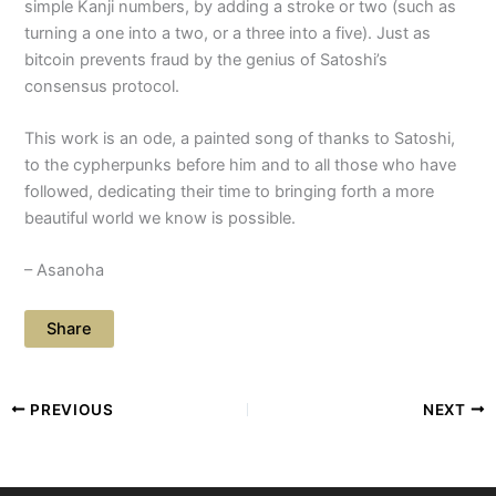
simple Kanji numbers, by adding a stroke or two (such as
turning a one into a two, or a three into a five). Just as
bitcoin prevents fraud by the genius of Satoshi’s
consensus protocol.
This work is an ode, a painted song of thanks to Satoshi,
to the cypherpunks before him and to all those who have
followed, dedicating their time to bringing forth a more
beautiful world we know is possible.
– Asanoha
Share
PREVIOUS
NEXT