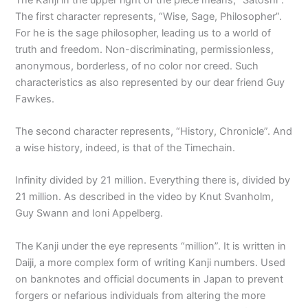
The first character represents, “Wise, Sage, Philosopher”.
For he is the sage philosopher, leading us to a world of
truth and freedom. Non-discriminating, permissionless,
anonymous, borderless, of no color nor creed. Such
characteristics as also represented by our dear friend Guy
Fawkes.
The second character represents, “History, Chronicle”. And
a wise history, indeed, is that of the Timechain.
Infinity divided by 21 million. Everything there is, divided by
21 million. As described in the video by Knut Svanholm,
Guy Swann and Ioni Appelberg.
The Kanji under the eye represents “million”. It is written in
Daiji, a more complex form of writing Kanji numbers. Used
on banknotes and official documents in Japan to prevent
forgers or nefarious individuals from altering the more