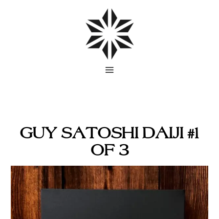
Skip
to
content
GUY SATOSHI DAIJI #1
OF 3