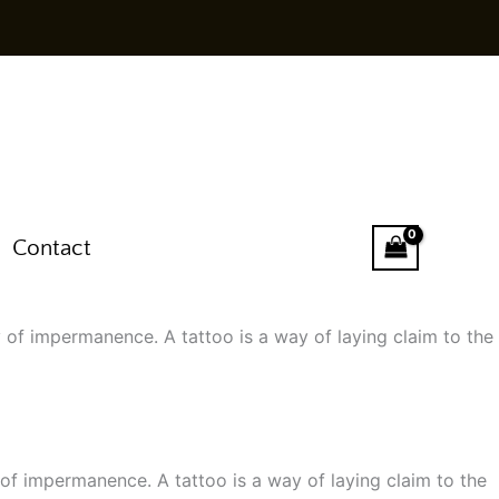
Contact
 of impermanence. A tattoo is a way of laying claim to the
of impermanence. A tattoo is a way of laying claim to the