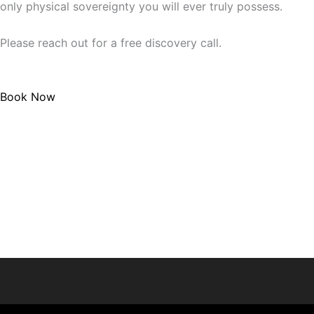
only physical sovereignty you will ever truly possess.
Please reach out for a free discovery call.
Book Now