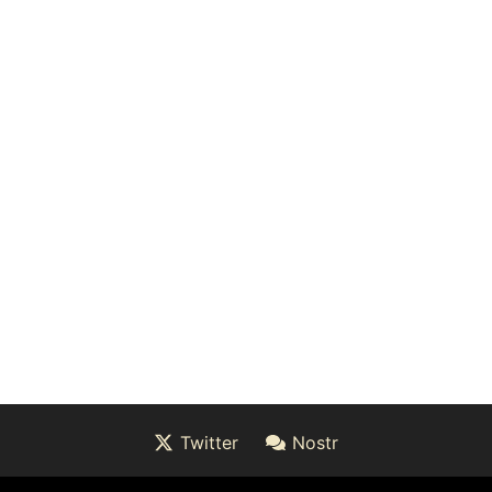
Twitter
Nostr