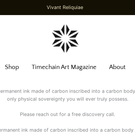
Vivant Reliquiae
Shop
Timechain Art Magazine
About
 Permanent ink made of carbon inscribed into a carbon body
only physical sovereignty you will ever truly possess.
Please reach out for a free discovery call.
Permanent ink made of carbon inscribed into a carbon body 