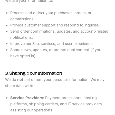
We use your information to:
Process and deliver your purchases, orders, or
commissions.
Provide customer support and respond to inquiries.
Send order confirmations, updates, and account-related
notifications.
Improve our Site, services, and user experience.
Share news, updates, or promotional content (if you
have opted in).
3. Sharing Your Information
We do
not
sell or rent your personal information. We may
share data with:
Service Providers:
Payment processors, hosting
platforms, shipping carriers, and IT service providers
assisting our operations.