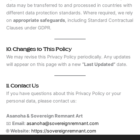
data may be transferred to and processed in countries with
different data protection standards. Where required, we rely
on
appropriate safeguards
, including Standard Contractual
Clauses under GDPR.
10. Changes to This Policy
We may revise this Privacy Policy periodically. Any updates
will appear on this page with a new
“Last Updated”
date.
11. Contact Us
If you have questions about this Privacy Policy or your
personal data, please contact us:
Asanoha & Sovereign Remnant Art
📧
Email:
asanoha@sovereignremnant.com
🌐
Website:
https://sovereignremnant.com