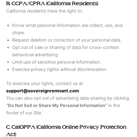
B. CCPA/CPRA (California Residents)
California residents have the right to:
Know what personal information we collect, use, and
share.
Request deletion or correction of your personal data.
Opt out of sale or sharing of data for cross-context
behavioral advertising.
Limit use of sensitive personal information.
Exercise privacy rights without discrimination.
To exercise your rights, contact us at
support@sovereignremnant.com
.
You can also opt out of advertising data sharing by clicking
“Do Not Sell or Share My Personal Information”
in the
footer of our Site.
C. CalOPPA (California Online Privacy Protection
Act)