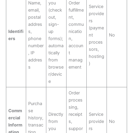
Name,
you
Order
Service
email,
(check
fulfillme
provide
postal
out,
nt,
rs
addres
sign-
commu
(payme
Identifi
s,
up
nicatio
nt
No
ers
phone
forms);
n,
proces
number
automa
accoun
sors,
, IP
tically
t
hosting
addres
from
manag
)
s
browse
ement
r/devic
e
Order
proces
Purcha
sing,
Comm
se
Directly
receipt
Service
ercial
history,
from
s,
provide
No
Inform
transac
you
suppor
rs
ation
tion