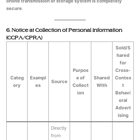
online transmission or storage system is completely
secure
.
6. Notice at Collection of Personal Information
(CCPA/CPRA)
Sold/S
hared
for
Purpos
Cross-
Categ
Exampl
e of
Shared
Contex
Source
ory
es
Collect
With
t
ion
Behavi
oral
Advert
ising
Directly
from