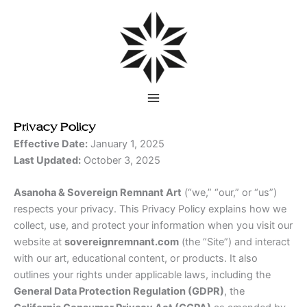
Skip
to
content
Privacy Policy
Effective Date:
January 1, 2025
Last Updated:
October 3, 2025
Asanoha & Sovereign Remnant Art
(“we,” “our,” or “us”)
respects your privacy. This Privacy Policy explains how we
collect, use, and protect your information when you visit our
website at
sovereignremnant.com
(the “Site”) and interact
with our art, educational content, or products. It also
outlines your rights under applicable laws, including the
General Data Protection Regulation (GDPR)
, the