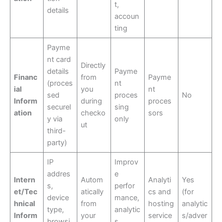
t,
details
accoun
ting
Payme
nt card
Directly
details
Payme
Financ
from
Payme
(proces
nt
ial
you
nt
sed
proces
No
Inform
during
proces
securel
sing
ation
checko
sors
y via
only
ut
third-
party)
IP
Improv
addres
e
Intern
Autom
Analyti
Yes
s,
perfor
et/Tec
atically
cs and
(for
device
mance,
hnical
from
hosting
analytic
type,
analytic
Inform
your
service
s/adver
browsi
s,