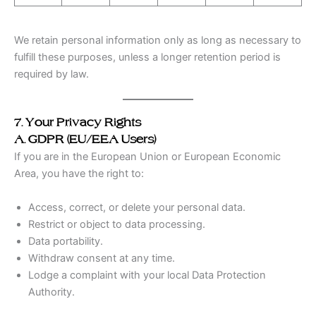
We retain personal information only as long as necessary to
fulfill these purposes, unless a longer retention period is
required by law.
7. Your Privacy Rights
A. GDPR (EU/EEA Users)
If you are in the European Union or European Economic
Area, you have the right to:
Access, correct, or delete your personal data.
Restrict or object to data processing.
Data portability.
Withdraw consent at any time.
Lodge a complaint with your local Data Protection
Authority.