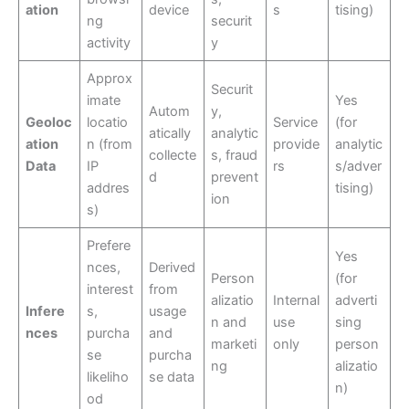
ation
device
s
tising)
ng
securit
activity
y
Approx
Securit
imate
Yes
Autom
y,
Geoloc
locatio
Service
(for
atically
analytic
ation
n (from
provide
analytic
collecte
s, fraud
Data
IP
rs
s/adver
d
prevent
addres
tising)
ion
s)
Prefere
Yes
nces,
Derived
Person
(for
interest
from
alizatio
Internal
adverti
Infere
s,
usage
n and
use
sing
nces
purcha
and
marketi
only
person
se
purcha
ng
alizatio
likeliho
se data
n)
od