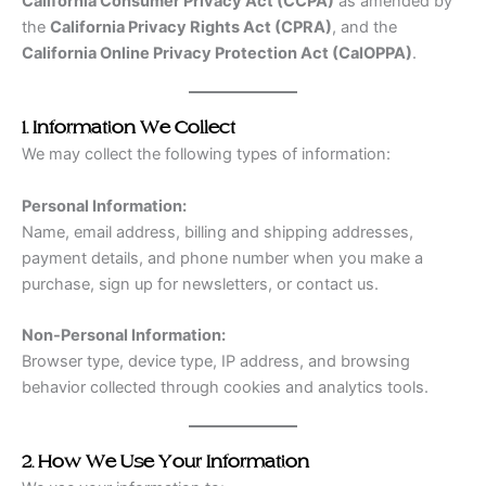
California Consumer Privacy Act (CCPA)
as amended by
the
California Privacy Rights Act (CPRA)
, and the
California Online Privacy Protection Act (CalOPPA)
.
1. Information We Collect
We may collect the following types of information:
Personal Information:
Name, email address, billing and shipping addresses,
payment details, and phone number when you make a
purchase, sign up for newsletters, or contact us.
Non-Personal Information:
Browser type, device type, IP address, and browsing
behavior collected through cookies and analytics tools.
2. How We Use Your Information