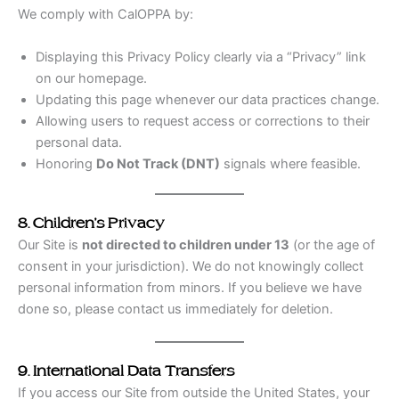
We comply with CalOPPA by:
Displaying this Privacy Policy clearly via a “Privacy” link
on our homepage.
Updating this page whenever our data practices change.
Allowing users to request access or corrections to their
personal data.
Honoring
Do Not Track (DNT)
signals where feasible.
8. Children’s Privacy
Our Site is
not directed to children under 13
(or the age of
consent in your jurisdiction). We do not knowingly collect
personal information from minors. If you believe we have
done so, please contact us immediately for deletion.
9. International Data Transfers
If you access our Site from outside the United States, your