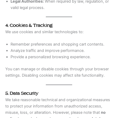
Legal Authorities:
When required by law, regulation, or
valid legal process.
4. Cookies & Tracking
We use cookies and similar technologies to:
Remember preferences and shopping cart contents.
Analyze traffic and improve performance.
Provide a personalized browsing experience.
You can manage or disable cookies through your browser
settings. Disabling cookies may affect site functionality.
5. Data Security
We take reasonable technical and organizational measures
to protect your information from unauthorized access,
misuse, loss, or alteration. However, please note that
no