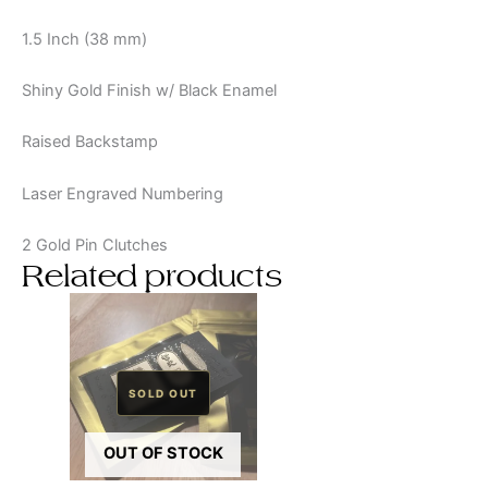
1.5 Inch (38 mm)
Shiny Gold Finish w/ Black Enamel
Raised Backstamp
Laser Engraved Numbering
2 Gold Pin Clutches
Related products
OUT OF STOCK