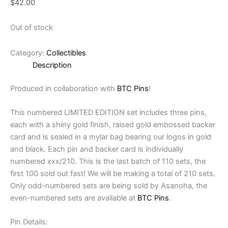
$
42.00
Out of stock
Category:
Collectibles
Description
Produced in collaboration with
BTC Pins
!
This numbered LIMITED EDITION set includes three pins,
each with a shiny gold finish, raised gold embossed backer
card and is sealed in a mylar bag bearing our logos in gold
and black. Each pin and backer card is individually
numbered xxx/210. This is the last batch of 110 sets, the
first 100 sold out fast! We will be making a total of 210 sets.
Only odd-numbered sets are being sold by Asanoha, the
even-numbered sets are available at
BTC Pins
.
Pin Details: