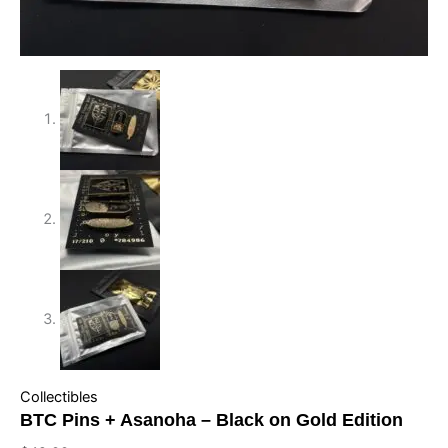
Collectibles
BTC Pins + Asanoha – Black on Gold Edition